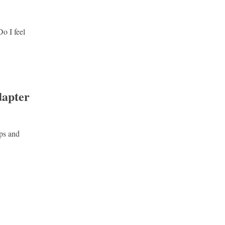
Do I feel
dapter
pps and