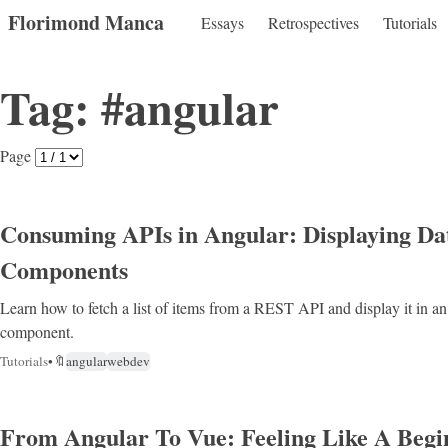
Florimond Manca
Essays
Retrospectives
Tutorials
Tag: #angular
Page
Consuming APIs in Angular: Displaying Da
Components
Learn how to fetch a list of items from a REST API and display it in a
component.
Tutorials
•
🔖
angular
webdev
From Angular To Vue: Feeling Like A Begi