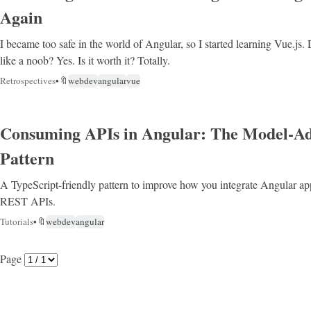
Again
I became too safe in the world of Angular, so I started learning Vue.js. 
like a noob? Yes. Is it worth it? Totally.
Retrospectives
•
🔖
webdev
angular
vue
Consuming APIs in Angular: The Model-A
Pattern
A TypeScript-friendly pattern to improve how you integrate Angular a
REST APIs.
Tutorials
•
🔖
webdev
angular
Page