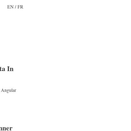
EN
/
FR
ta In
n Angular
nner